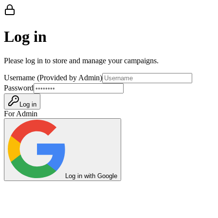
Log in
Please log in to store and manage your campaigns.
Username (Provided by Admin)
Password
Log in
For Admin
Log in with Google